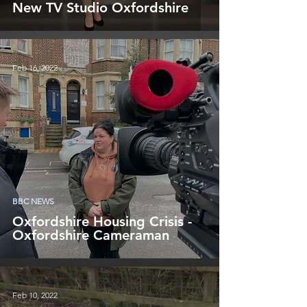
New TV Studio Oxfordshire
Feb 16, 2022
BBC NEWS
Oxfordshire Housing Crisis -
Oxfordshire Cameraman
Feb 10, 2022