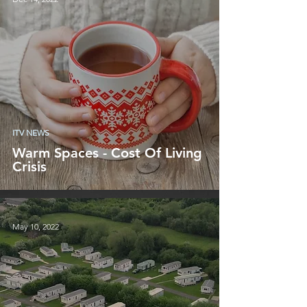
ITV NEWS
Warm Spaces - Cost Of Living
Crisis
May 10, 2022