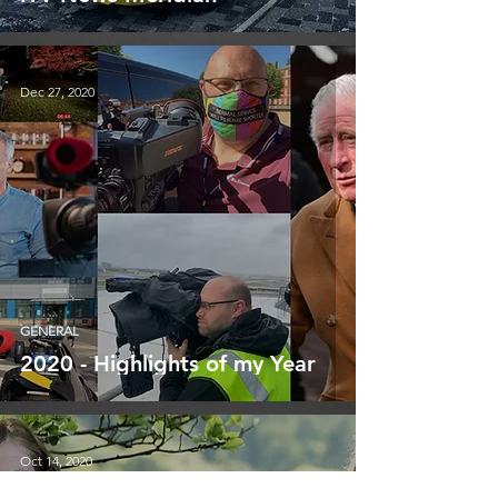
Dec 27, 2020
GENERAL
2020 - Highlights of my Year
Oct 14, 2020