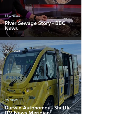
BBC NEWS
River Sewage Story - BBC
News
Dec 1, 2021
ITV NEWS
Darwin Autonomous Shuttle -
ITV News Meridian