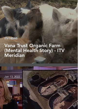
ITV NEWS
Vana Trust Organic Farm
(Mental Health Story) - ITV
Meridian
Jan 13, 2022