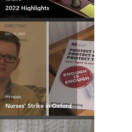
2022 Highlights
GENERAL
CORPORATE
DIRECTING
Dec 15, 2022
LIVE
STREAMING
ITV NEWS
Nurses' Strike in Oxford
Dec 14, 2022