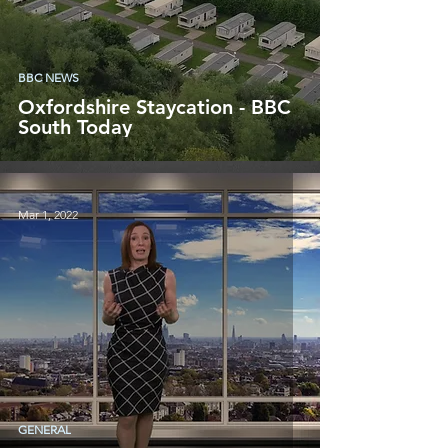
BBC NEWS
Oxfordshire Staycation - BBC
South Today
Mar 1, 2022
GENERAL