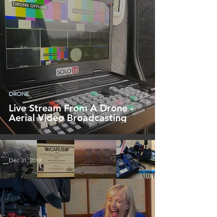
DRONE
Live Stream From A Drone -
Aerial Video Broadcasting
Dec 31, 2019