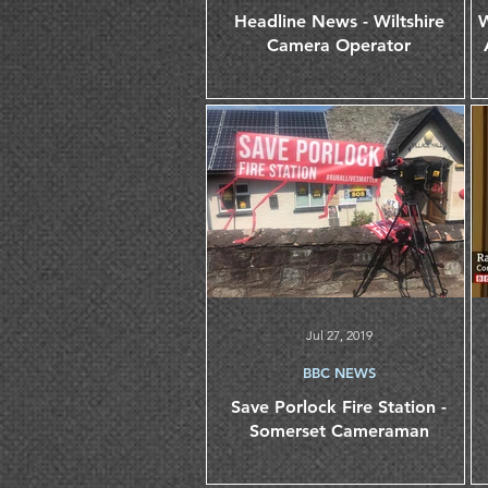
Headline News - Wiltshire
W
Camera Operator
Jul 27, 2019
BBC NEWS
Save Porlock Fire Station -
Somerset Cameraman