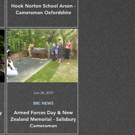
Hook Norton School Arson -
Cameraman Oxfordshire
Jun 28, 2019
BBC NEWS
y
Armed Forces Day & New
Zealand Memorial - Salisbury
Cameraman