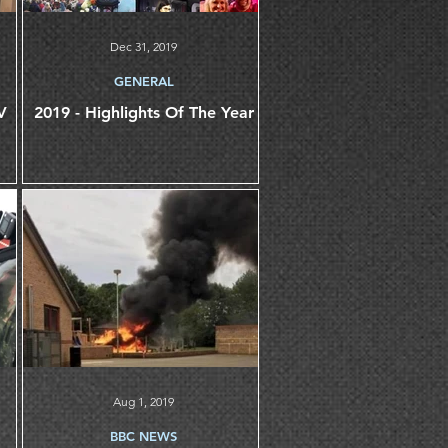
Dec 31, 2019
GENERAL
2019 - Highlights Of The Year
Aug 1, 2019
BBC NEWS