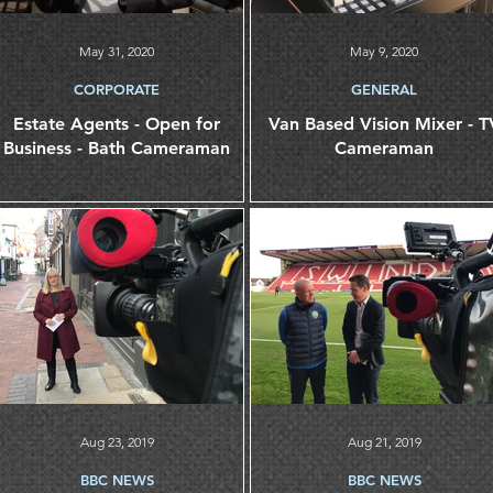
May 31, 2020
May 9, 2020
CORPORATE
GENERAL
Estate Agents - Open for
Van Based Vision Mixer - TV
Business - Bath Cameraman
Cameraman
Aug 23, 2019
Aug 21, 2019
BBC NEWS
BBC NEWS