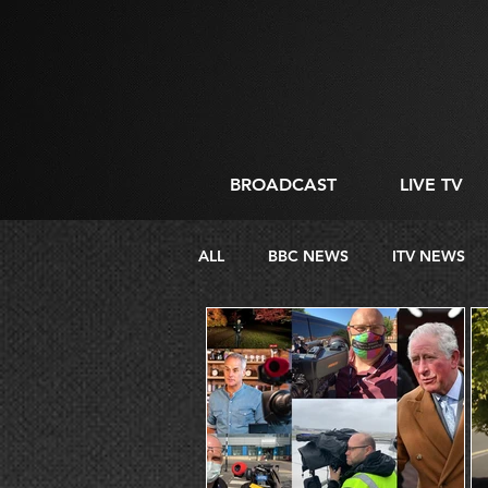
BROADCAST
LIVE TV
ALL
BBC NEWS
ITV NEWS
DIRECTING
LIVE STREAMIN