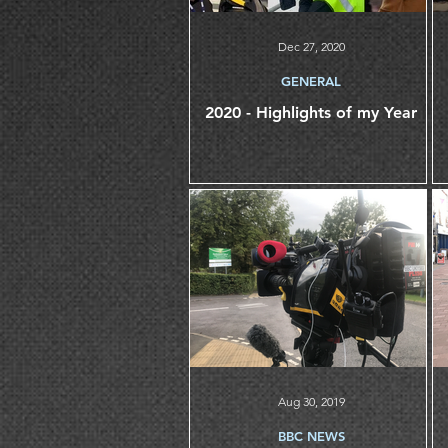
Dec 27, 2020
GENERAL
2020 - Highlights of my Year
Aug 30, 2019
BBC NEWS