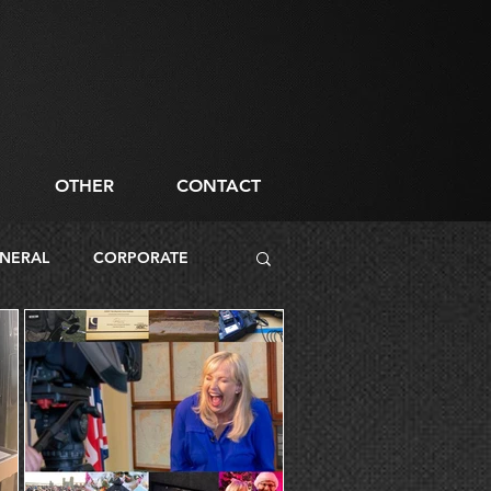
OTHER
CONTACT
NERAL
CORPORATE