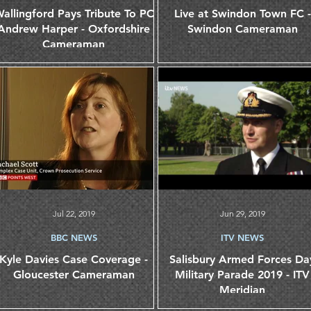
allingford Pays Tribute To PC
Live at Swindon Town FC -
Andrew Harper - Oxfordshire
Swindon Cameraman
Cameraman
Jul 22, 2019
Jun 29, 2019
BBC NEWS
ITV NEWS
Kyle Davies Case Coverage -
Salisbury Armed Forces Da
Gloucester Cameraman
Military Parade 2019 - ITV
Meridian