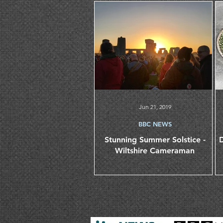
Jun 21, 2019
BBC NEWS
Stunning Summer Solstice -
D
Wiltshire Cameraman