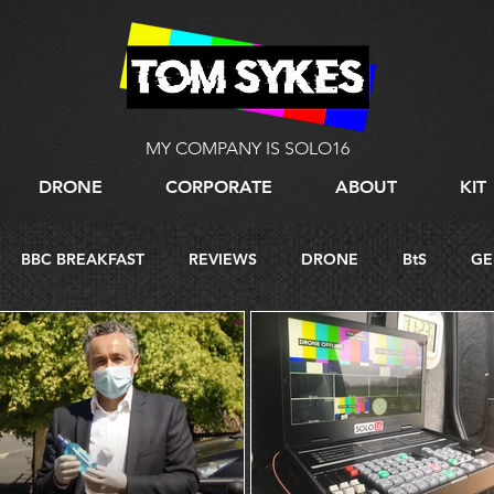
MY COMPANY IS SOLO16
DRONE
CORPORATE
ABOUT
KIT
BBC BREAKFAST
REVIEWS
DRONE
BtS
GE
G