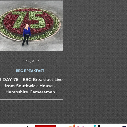
Jun 5, 2019
BBC BREAKFAST
-DAY 75 - BBC Breakfast Live
from Southwick House -
Hampshire Cameraman