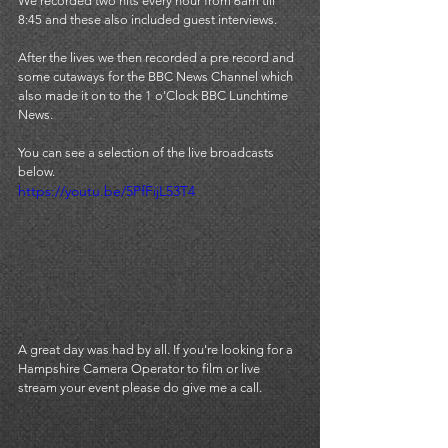
We recorded two hits every hour from 6am till 
8:45 and these also included guest interviews. 
After the lives we then recorded a pre record and 
some cutaways for the BBC News Channel which 
also made it on to the 1 o'Clock BBC Lunchtime 
News.
You can see a selection of the live broadcasts 
below. 
https://youtu.be/5PfFijL53T4
A great day was had by all. If you're looking for a 
Hampshire Camera Operator to film or live 
stream your event please do 
give me a call.