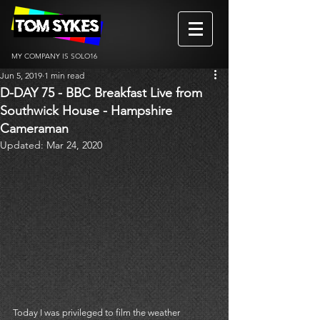
MY COMPANY IS SOLO16
Jun 5, 2019
1 min read
D-DAY 75 - BBC Breakfast Live from
Southwick House - Hampshire
Cameraman
Updated:
Mar 24, 2020
Today I was privileged to film the weather 