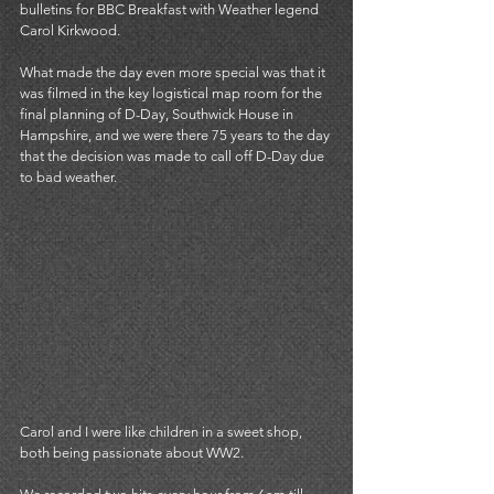
bulletins for BBC Breakfast with Weather legend 
Carol Kirkwood. 
What made the day even more special was that it 
was filmed in the key logistical map room for the 
final planning of D-Day, Southwick House in 
Hampshire, and we were there 75 years to the day 
that the decision was made to call off D-Day due 
to bad weather. 
Carol and I were like children in a sweet shop, 
both being passionate about WW2. 