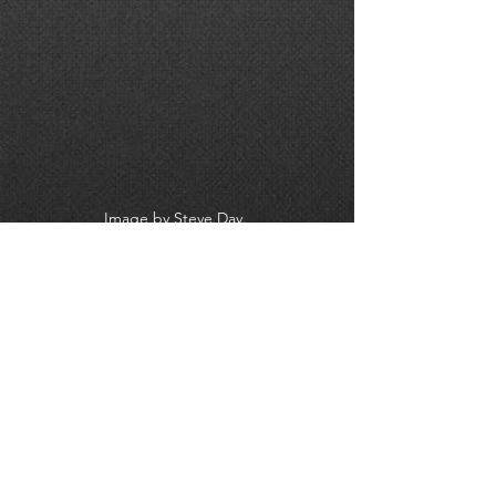
Image by Steve Day. 
#Cameraman
#CameraOp
#Videographer
#VideoProduction
#Events
#EventFilming
#EventProfs
#VideoPros
#Wiltshire
#Swindon
#Hampshire
#Dorset
#Somerset
#Oxfordshire
#Oxford
#VideoMarketing
#DigitalMarketing
#CameraCrew
#D
-day 
#DDay75
#D
-Day75 
#CarolKirkwood
#BBCBreakfast
#SouthwickHouse
BBC BREAKFAST