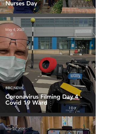
Nurses Day
May 4, 2020
BBC NEWS
Coronavirus Filming Day 4 -
Covid 19 Ward
Mar 22, 2020