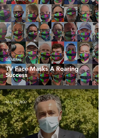
GENERAL
TV Face Masks A Roaring
Success
May 31, 2020