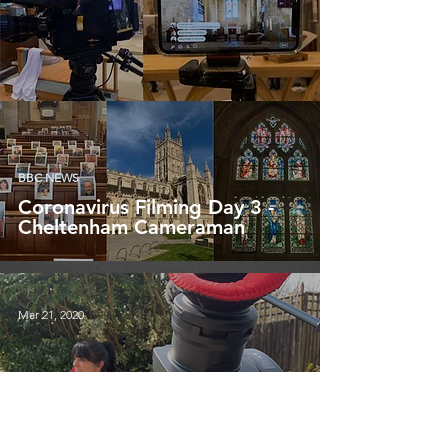
BBC NEWS
Coronavirus Filming Day 3 -
Cheltenham Cameraman
Mar 21, 2020