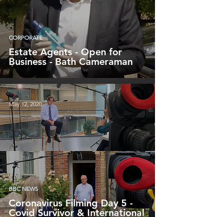
CORPORATE
Estate Agents - Open for
Business - Bath Cameraman
May 12, 2020
BBC NEWS
Coronavirus Filming Day 5 -
Covid Survivor & International