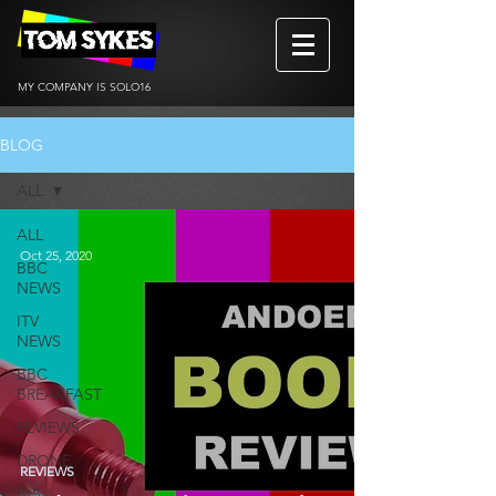
MY COMPANY IS SOLO16
BLOG
ALL
ALL
Oct 25, 2020
BBC
NEWS
ITV
NEWS
BBC
BREAKFAST
REVIEWS
DRONE
REVIEWS
BtS