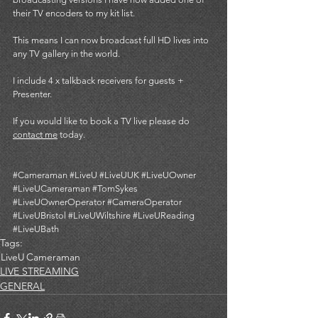
their TV encoders to my kit list. 
This means I can now broadcast full HD lives into 
any TV gallery in the world. 
I include 4 x talkback receivers for guests + 
Presenter. 
If you would like to book a TV live please do 
contact me
 today. 
#Cameraman
#LiveU
#LiveUUK
#LiveUOwner
#LiveUCameraman
#TomSykes
#LiveUOwnerOperator
#CameraOperator
#LiveUBristol
#LiveUWiltshire
#LiveUReading
#LiveUBath
Tags:
LiveU
Cameraman
LIVE STREAMING
GENERAL