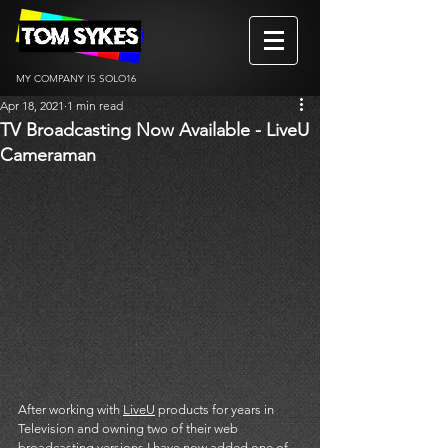
MY COMPANY IS SOLO16
Apr 18, 2021
1 min read
TV Broadcasting Now Available - LiveU
Cameraman
After working with 
LiveU
 products for years in 
Television and owning two of their web 
broadcasting versions I have now added one of 