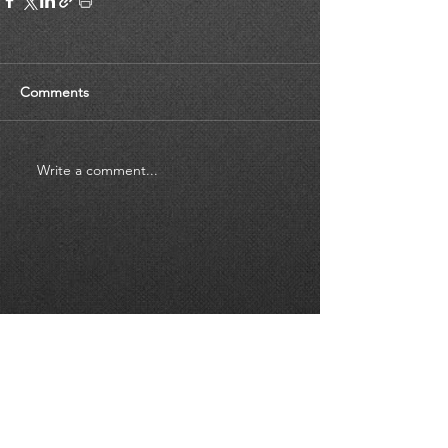
Comments
Write a comment...