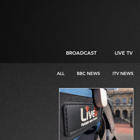
BROADCAST
LIVE TV
ALL
BBC NEWS
ITV NEWS
DIRECTING
LIVE STREAMIN