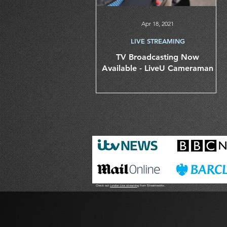
Apr 18, 2021
LIVE STREAMING
TV Broadcasting Now
Available - LiveU Cameraman
Check out
London Live streaming
from Streamworks.