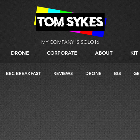
MY COMPANY IS SOLO16
DRONE
CORPORATE
ABOUT
KIT
BBC BREAKFAST
REVIEWS
DRONE
BtS
GE
G