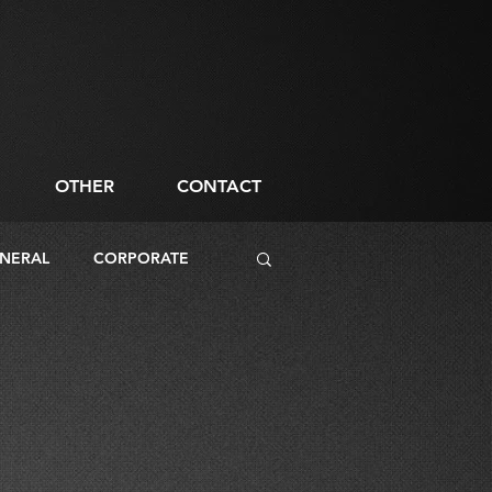
OTHER
CONTACT
NERAL
CORPORATE