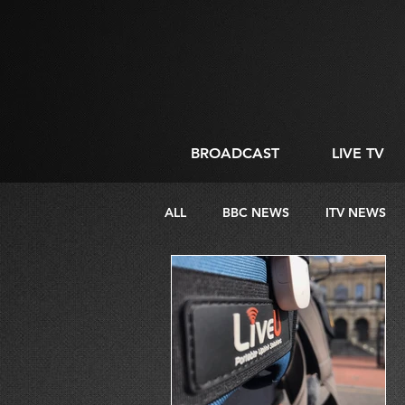
BROADCAST
LIVE TV
ALL
BBC NEWS
ITV NEWS
DIRECTING
LIVE STREAMIN