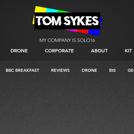
MY COMPANY IS SOLO16
DRONE
CORPORATE
ABOUT
KIT
BBC BREAKFAST
REVIEWS
DRONE
BtS
GE
G