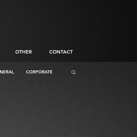
OTHER
CONTACT
NERAL
CORPORATE