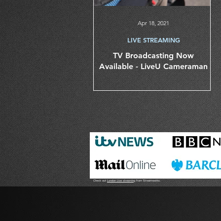
Apr 18, 2021
LIVE STREAMING
TV Broadcasting Now
Available - LiveU Cameraman
Check out
London Live streaming
from Streamworks.