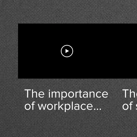
Do
The importance
Th
of workplace
of
health