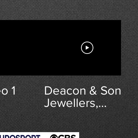
(Fox Company,
506th PIR, 101st
Airbourne.)
o 1
Deacon & Son
Jewellers,
Swindon,
Wiltshire |