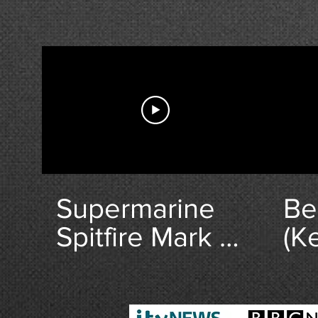
Supermarine
Be
Spitfire Mark V
(Ke
Pocket Watch
Br
from Deacons.