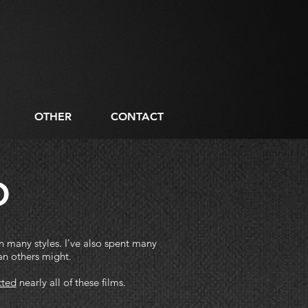
OTHER
CONTACT
O
in many styles.
I've also spent many
an others might.
cted
nearly all of these films.