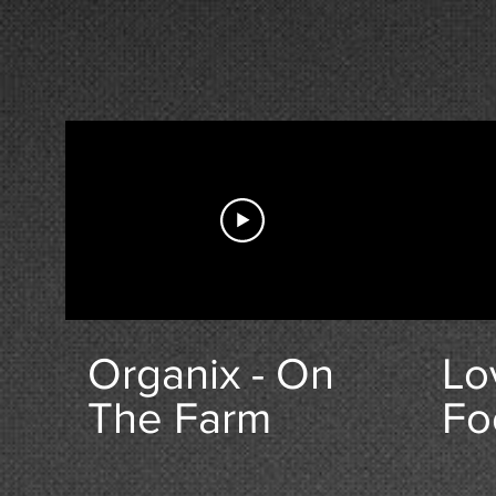
Organix - On
Lo
The Farm
Fo
Hi