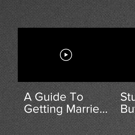
A Guide To
St
Getting Married
Bu
in Highworth
& C
10