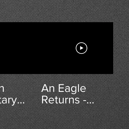
Theatre,
Swindon (6
October 2013)
n
An Eagle
ary
Returns -
Interview with
Bob Noody