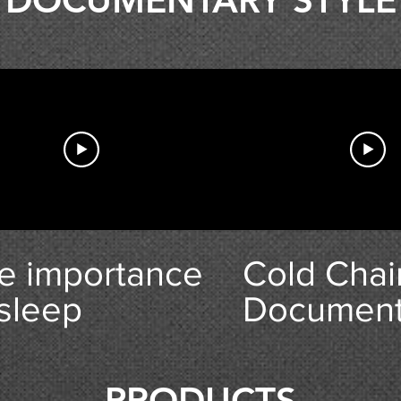
DOCUMENTARY STYLE
 In Swindon
e importance
Cold Chai
 sleep
Document
Trailer
PRODUCTS