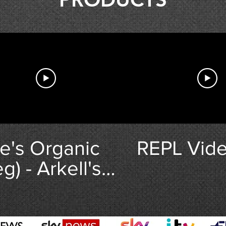
e's Organic
REPL Vide
g) - Arkell's
ewery.