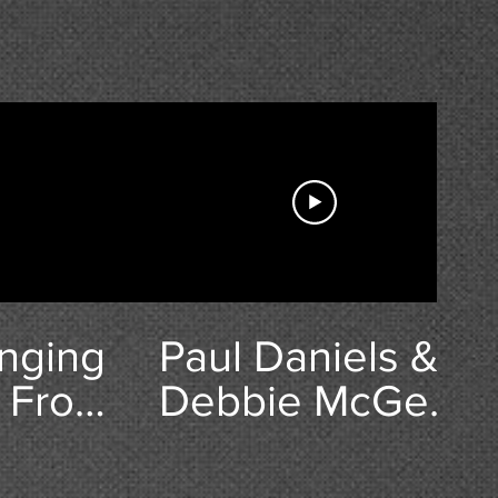
nging
Paul Daniels &
 Frost
Debbie McGee
n
Interview -
Wyvern