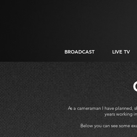
BROADCAST
LIVE TV
As a cameraman I have planned, sho
years working i
Below you can see some exa