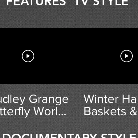
FEATURES 'TV STYLE'
udley Grange
Winter Ha
tterfly World
Baskets &
raft Village -
Preventio
1 Things To