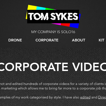
MY COMPANY IS SOLO16
DRONE
CORPORATE
ABOUT
KIT
CORPORATE VIDE
t and edited hundreds of corporate videos for a variety of clients 
n marketing which allows me to bring far more to a corporate job th
mples of my work categorised by style. I have also
edited
and
Dire