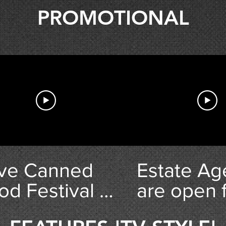
PROMOTIONAL
ve Canned
Estate Ag
od Festival -
are open 
ghlights
Business