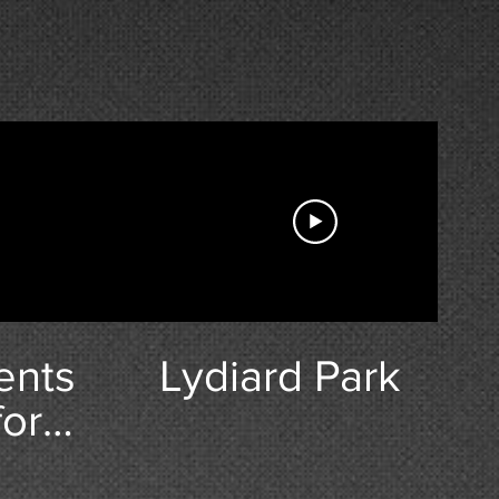
ents
Lydiard Park
for