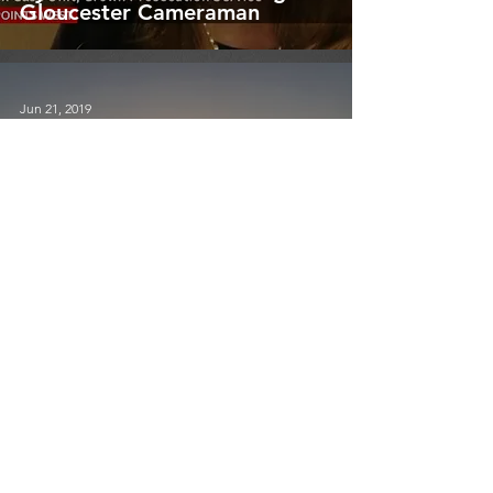
Gloucester Cameraman
Jun 21, 2019
BBC NEWS
Stunning Summer Solstice -
Wiltshire Cameraman
May 13, 2019