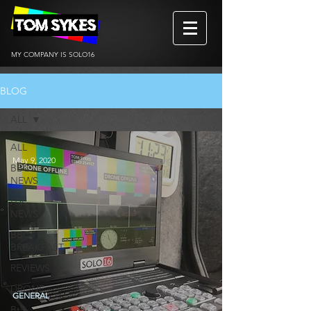
MY COMPANY IS SOLO16
BLOG
ALL
ALL
May 9, 2020
BBC
NEWS
ITV
NEWS
BBC
BREAKFAST
REVIEWS
DRONE
GENERAL
BtS