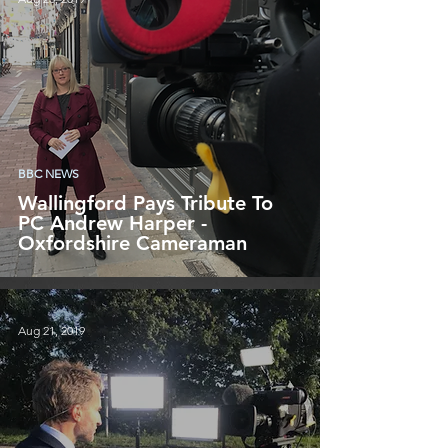
BBC NEWS
Wallingford Pays Tribute To
PC Andrew Harper -
Oxfordshire Cameraman
Aug 21, 2019