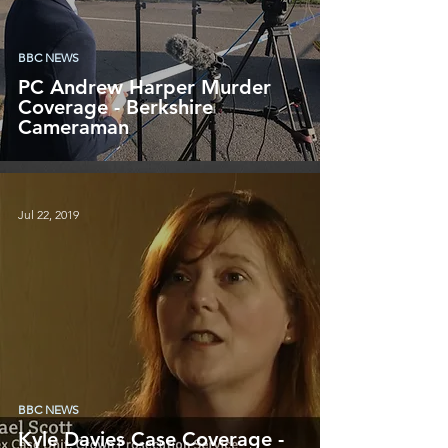
BBC NEWS
PC Andrew Harper Murder
Coverage - Berkshire
Cameraman
Jul 22, 2019
BBC NEWS
Kyle Davies Case Coverage -