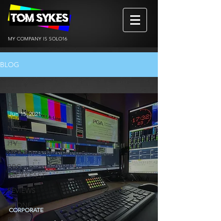
MY COMPANY IS SOLO16
BLOG
ALL
ALL
Jun 15, 2021
BBC
NEWS
ITV
NEWS
BBC
BREAKFAST
REVIEWS
DRONE
CORPORATE
BtS