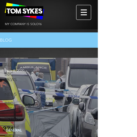
MY COMPANY IS SOLO16
BLOG
ALL
ALL
Nov 8, 2020
BBC
NEWS
ITV
NEWS
BBC
BREAKFAST
REVIEWS
DRONE
GENERAL
BtS