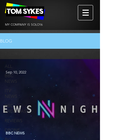
MY COMPANY IS SOLO16
BLOG
ALL
ALL
Sep 10, 2022
BBC
NEWS
ITV
NEWS
BBC
BREAKFAST
REVIEWS
DRONE
BBC NEWS
BtS