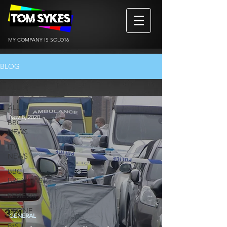
MY COMPANY IS SOLO16
BLOG
ALL
ALL
Nov 8, 2020
BBC
NEWS
ITV
NEWS
BBC
BREAKFAST
REVIEWS
DRONE
GENERAL
BtS