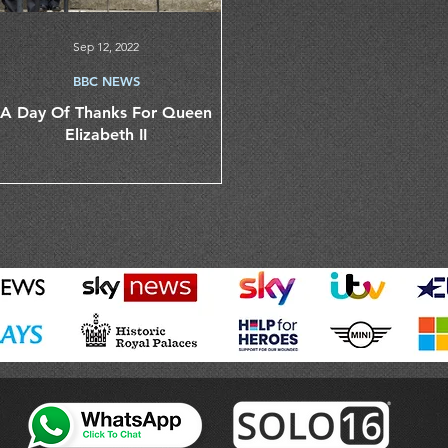
Sep 12, 2022
BBC NEWS
A Day Of Thanks For Queen
Elizabeth II