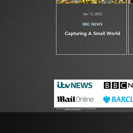
Apr 13, 2023
BBC NEWS
Capturing A Small World
Check out
London Live streaming
from Streamworks.