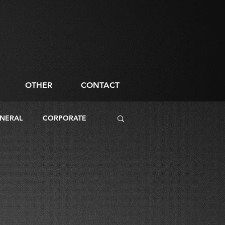
OTHER
CONTACT
NERAL
CORPORATE