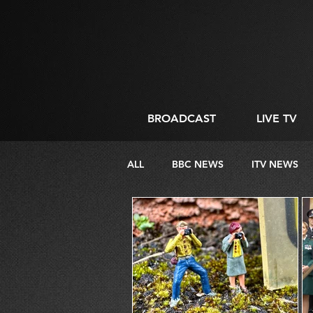
BROADCAST
LIVE TV
ALL
BBC NEWS
ITV NEWS
DIRECTING
LIVE STREAMIN