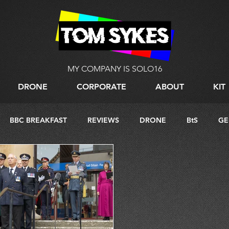
MY COMPANY IS SOLO16
DRONE
CORPORATE
ABOUT
KIT
BBC BREAKFAST
REVIEWS
DRONE
BtS
GE
G