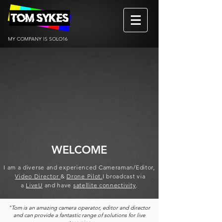
MY COMPANY IS SOLO16
WELCOME
I am a diverse and experienced
Cameraman/Editor,
Video Director
&
Drone Pilot.
I broad
cast via
a
LiveU
and have
satellite connectivity
.
"Tom is an amazing camera operator, editor and director
and can provide a fantastic range of solutions for live