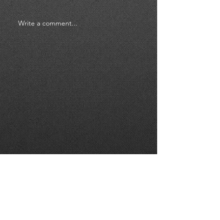
Write a comment...