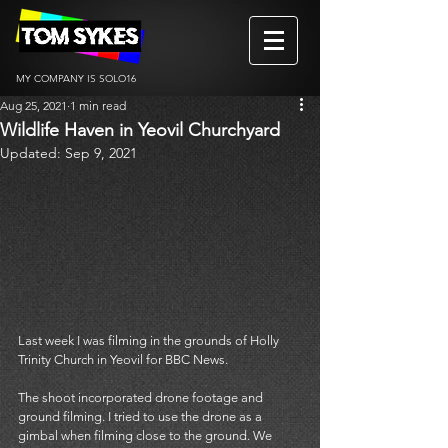
MY COMPANY IS SOLO16
Aug 25, 2021
1 min read
Wildlife Haven in Yeovil Churchyard
Updated:
Sep 9, 2021
Last week I was filming in the grounds of Holly 
Trinity Church in Yeovil for BBC News. 
The shoot incorporated drone footage and 
ground filming. I tried to use the drone as a 
gimbal when filming close to the ground. We 