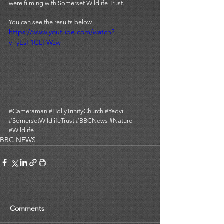
were filming with Somerset Wildlife Trust. 
You can see the results below. 
https://www.youtube.com/watch?
v=yEsF1CLFWzw
#Cameraman
#HollyTrinityChurch
#Yeovil
#SomersetWildlifeTrust
#BBCNews
#Nature
#Wildlife
BBC NEWS
Comments