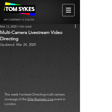
MY COMPANY IS SOLO16
Mar 12, 2020
1 min read
Multi-Camera Livestream Video
Directing
Updated:
Mar 24, 2020
This week I've been Directing multi-camera 
coverage of the 
Elite Business Live
 event in 
London. 