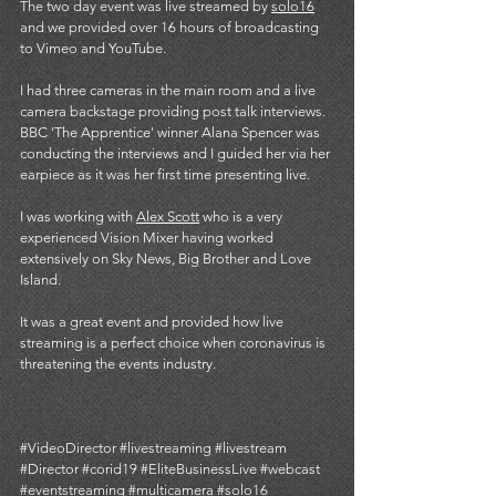
The two day event was live streamed by 
solo16
and we provided over 16 hours of broadcasting 
to Vimeo and YouTube.
I had three cameras in the main room and a live 
camera backstage providing post talk interviews. 
BBC 'The Apprentice' winner Alana Spencer was 
conducting the interviews and I guided her via her 
earpiece as it was her first time presenting live. 
I was working with 
Alex Scott
 who is a very 
experienced Vision Mixer having worked 
extensively on Sky News, Big Brother and Love 
Island. 
It was a great event and provided how live 
streaming is a perfect choice when coronavirus is 
threatening the events industry. 
#VideoDirector
#livestreaming
#livestream
#Director
#corid19
#EliteBusinessLive
#webcast
#eventstreaming
#multicamera
#solo16