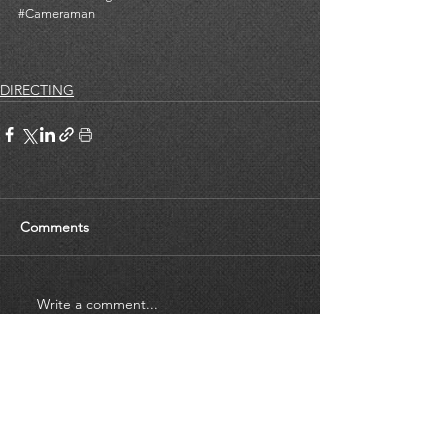
#Cameraman
DIRECTING
Comments
Write a comment...