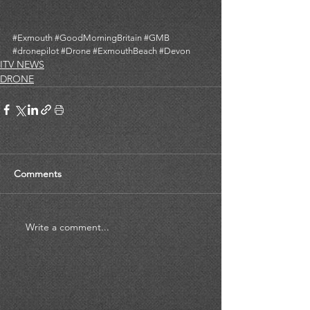
#Exmouth
#GoodMorningBritain
#GMB
#dronepilot
#Drone
#ExmouthBeach
#Devon
ITV NEWS
DRONE
Comments
Write a comment...