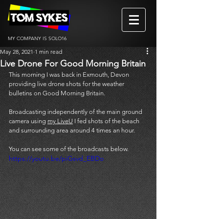
MY COMPANY IS SOLO16
May 28, 2021
1 min read
Live Drone For Good Morning Britain
This morning I was back in Exmouth, Devon 
providing live drone shots for the weather 
bulletins on Good Morning Britain. 
Broadcasting independently of the main ground 
camera using 
my LiveU
 I fed shots of the beach 
and surrounding area around 4 times an hour. 
You can see some of the broadcasts below. 
https://youtu.be/piGsvd_EBDo