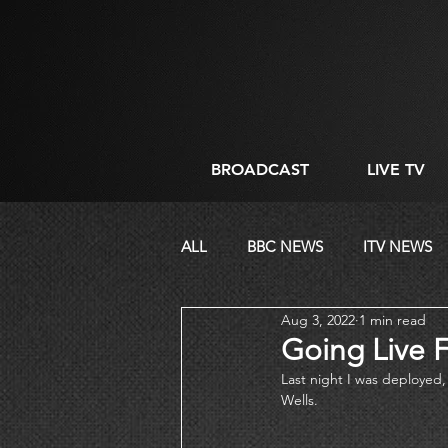
BROADCAST
LIVE TV
ALL
BBC NEWS
ITV NEWS
Aug 3, 2022
1 min read
CORPORATE
DIRECTING
Going Live F
Last night I was deployed, 
Wells. 