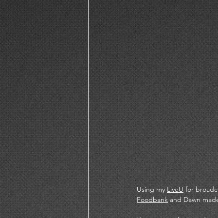
Using my 
LiveU
 for broadc
Foodbank
 and Dawn made 