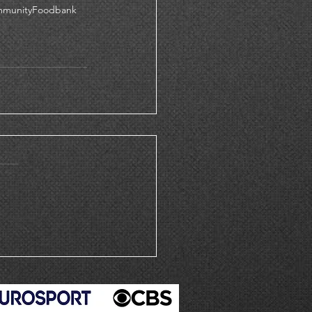
mmunityFoodbank