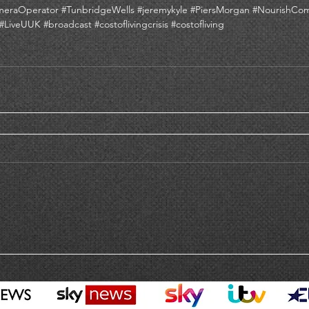
meraOperator
#TunbridgeWells
#jeremykyle
#PiersMorgan
#NourishCo
#LiveUUK
#broadcast
#costoflivingcrisis
#costofliving