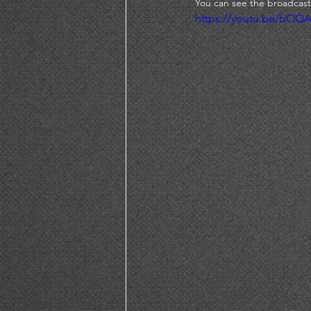
You can see the broadcast
https://youtu.be/bOQ