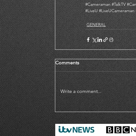
#Cameraman
#TalkTV
#Ca
#LiveU
#LiveUCameraman
GENERAL
Comments
Write a comment...