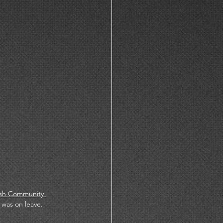
sh Community 
was on leave. 