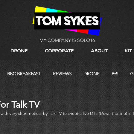
MY COMPANY IS SOLO16
DRONE
CORPORATE
ABOUT
KIT
BBC BREAKFAST
REVIEWS
DRONE
BtS
G
LIVE STREAMING
or Talk TV
with very short notice, by Talk TV to shoot a live DTL (Down the line) in