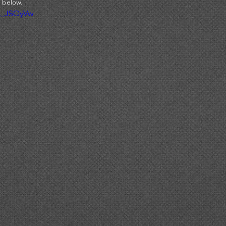
 below. 
A_JSQyVw