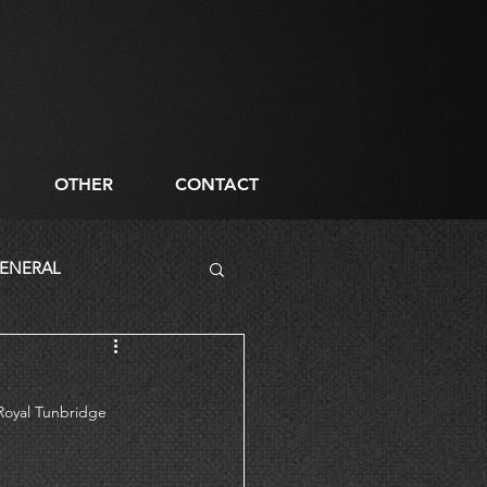
OTHER
CONTACT
ENERAL
 Royal Tunbridge 