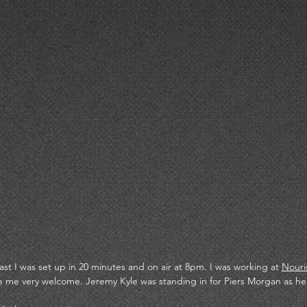
ast I was set up in 20 minutes and on air at 8pm. I was working at 
Nouri
me very welcome. Jeremy Kyle was standing in for Piers Morgan as he 