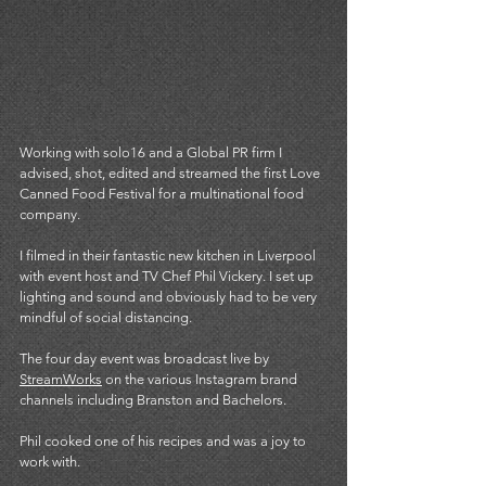
Working with solo16 and a Global PR firm I 
advised, shot, edited and streamed the first Love 
Canned Food Festival for a multinational food 
company. 
I filmed in their fantastic new kitchen in Liverpool 
with event host and TV Chef Phil Vickery. I set up 
lighting and sound and obviously had to be very 
mindful of social distancing. 
The four day event was broadcast live by 
StreamWorks
 on the various Instagram brand 
channels including Branston and Bachelors. 
Phil cooked one of his recipes and was a joy to 
work with.  