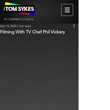
MY COMPANY IS SOLO16
Sep 15, 2020
1 min read
Filming With TV Chef Phil Vickery