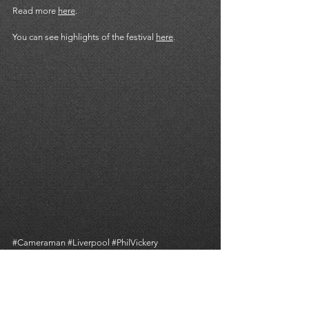
Read more 
here
. 
You can see highlights of the festival 
here
. 
#Cameraman
#Liverpool
#PhilVickery
#CameraOperator
#Streaming
#SocialMedia
#TomSykes
#VideoProduction
CORPORATE
LIVE STREAMING