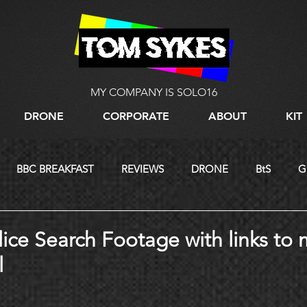
MY COMPANY IS SOLO16
DRONE
CORPORATE
ABOUT
KIT
BBC BREAKFAST
REVIEWS
DRONE
BtS
G
LIVE STREAMING
lice Search Footage with links to 
l