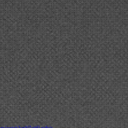
com/watch?v=NZq6ELm8slc