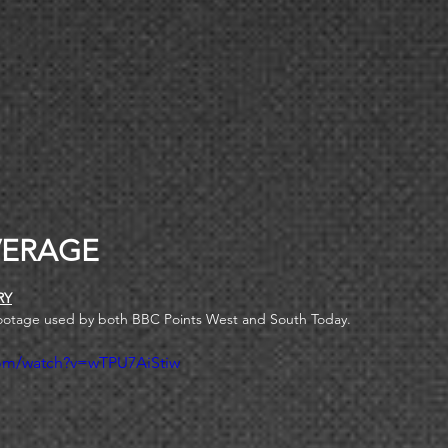
ERAGE 
RY
ootage used by both BBC Points West and South Today.
com/watch?v=wTPU7AiStiw