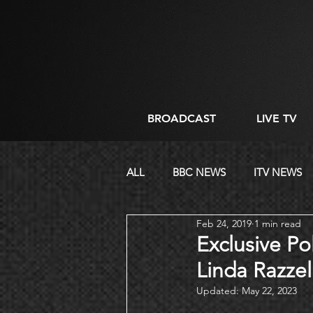
BROADCAST
LIVE TV
ALL
BBC NEWS
ITV NEWS
Feb 24, 2019
1 min read
CORPORATE
DIRECTING
Exclusive Po
Linda Razzel
Updated:
May 22, 2023