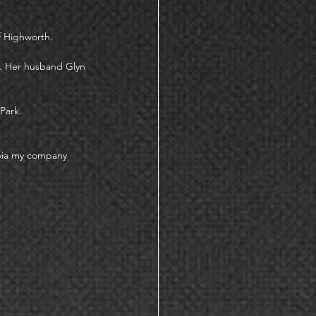
f Highworth. 
d. Her husband Glyn 
Park. 
 via my company 