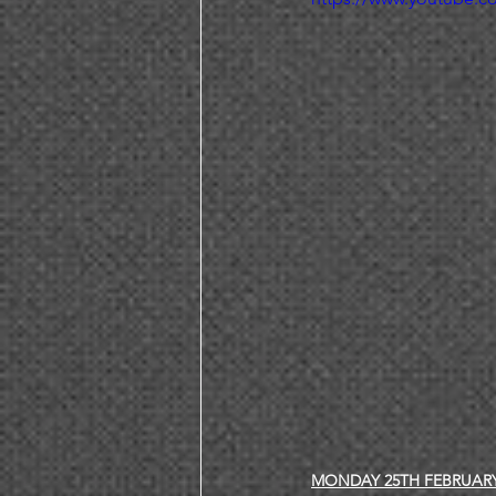
MONDAY 25TH FEBRUAR