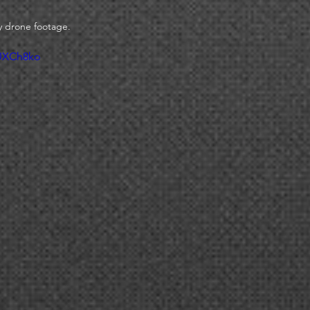
 drone footage. 
UUXCh8ko