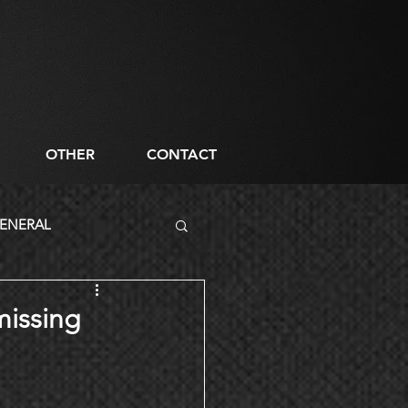
OTHER
CONTACT
ENERAL
missing