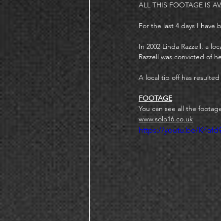
ALL THIS FOOTAGE IS AV
For the last 4 days I have
In 2002 Linda Razzell, a 
Razzell was convicted of h
A local tip off has resulte
FOOTAGE
You can see all the footag
www.solo16.co.uk
https://youtu.be/K4afd