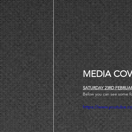
MEDIA COV
SATURDAY 23RD FEBRUA
Below you can see some f
https://www.youtube.