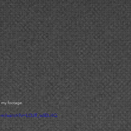
 my footage. 
.com/watch?v=LCUT_w5DJ4Q