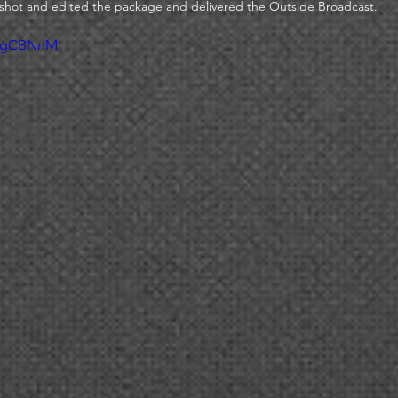
shot and edited the package and delivered the Outside Broadcast. 
ZJgCBNnM