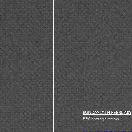
SUNDAY 24TH FEBRUARY
BBC footage below. 
https://www.youtube.