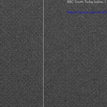
BBC South Today below. I 
https://youtu.be/vmv