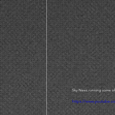
Sky News running some of
https://www.youtube