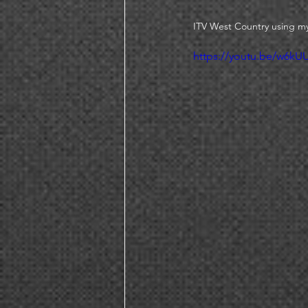
ITV West Country using my
https://youtu.be/w6k