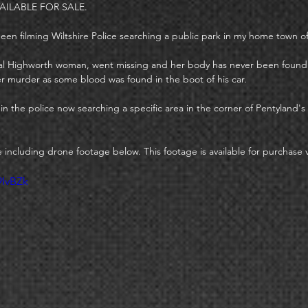
AILABLE FOR SALE. 
 been filming Wiltshire Police searching a public park in my home town o
local Highworth woman, went missing and her body has never been foun
er murder as some blood was found in the boot of his car. 
d in the police now searching a specific area in the corner of Pentyland's 
e including drone footage below. This footage is available for purchase
9IvBZk