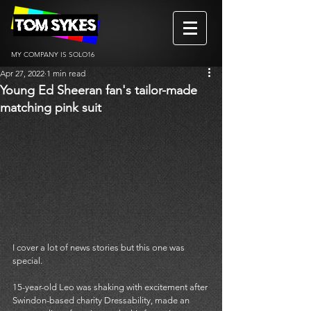
MY COMPANY IS SOLO16
Apr 27, 2022
1 min read
Young Ed Sheeran fan's tailor-made
matching pink suit
I cover a lot of news stories but this one was 
special. 
15-year-old Leo was shaking with excitement after 
Swindon-based charity 
Dressability,
 made an 