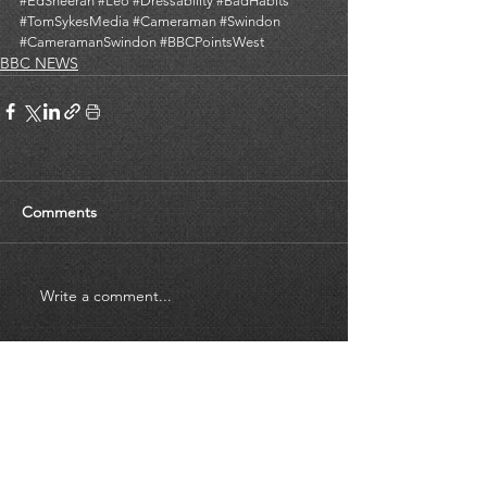
#EdSheeran
#Leo
#Dressability
#BadHabits
#TomSykesMedia
#Cameraman
#Swindon
#CameramanSwindon
#BBCPointsWest
BBC NEWS
Comments
Write a comment...