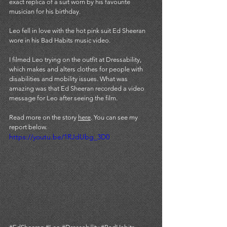
exact replica of a suit worn by his favourite 
musician for his birthday.
Leo fell in love with the hot pink suit Ed Sheeran 
wore in his Bad Habits music video.
I filmed Leo trying on the outfit at 
Dressability,
which makes and alters clothes for people with 
disabilities and mobility issues. What was 
amazing was that Ed Sheeran recorded a video 
message for Leo after seeing the film. 
Read more on the story 
here
. You can see my 
report below. 
https://youtu.be/1RJdUbg_3D0