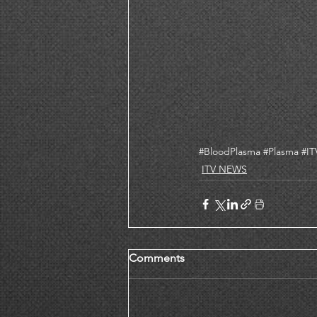
#BloodPlasma
#Plasma
#I
ITV NEWS
Comments