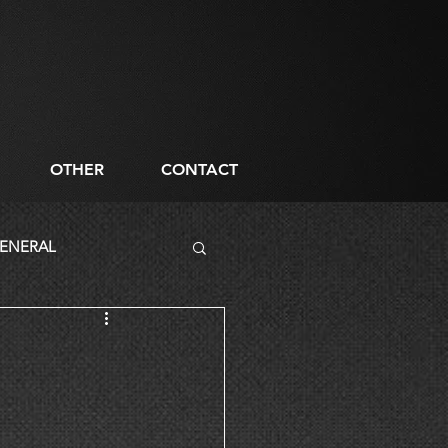
OTHER
CONTACT
ENERAL