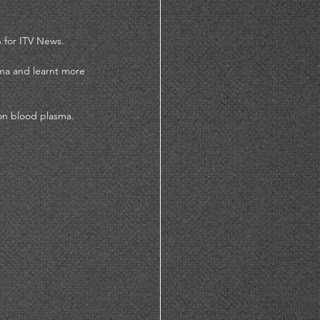
 for ITV News. 
ma and learnt more 
on blood plasma. 