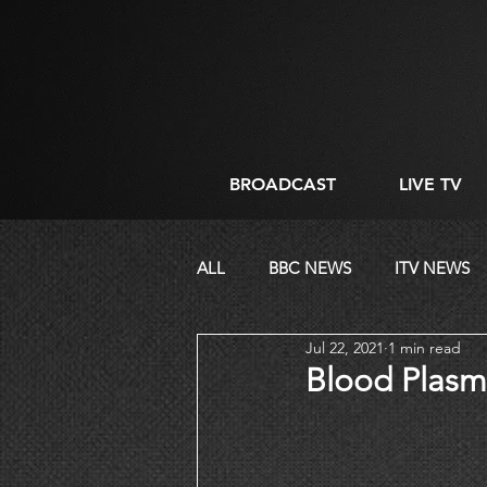
BROADCAST
LIVE TV
ALL
BBC NEWS
ITV NEWS
Jul 22, 2021
1 min read
CORPORATE
DIRECTING
Blood Plasm