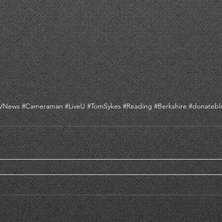
TVNews
#Cameraman
#LiveU
#TomSykes
#Reading
#Berkshire
#donatebl