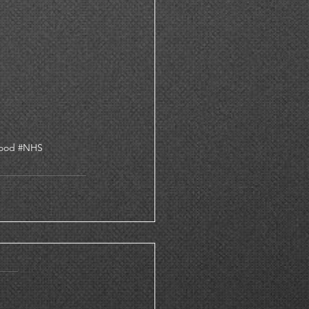
ood
#NHS