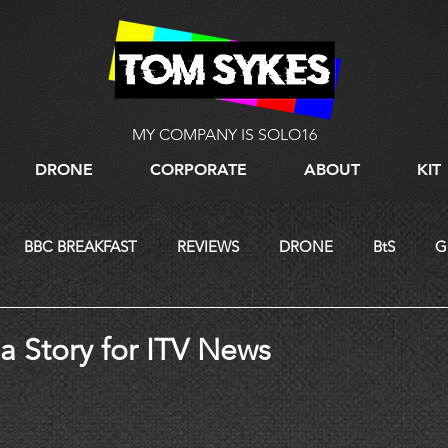
MY COMPANY IS SOLO16
DRONE
CORPORATE
ABOUT
KIT
BBC BREAKFAST
REVIEWS
DRONE
BtS
G
LIVE STREAMING
a Story for ITV News