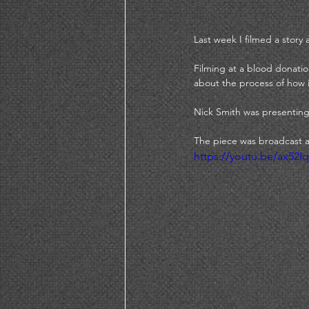
Last week I filmed a stor
Filming at a blood donati
about the process of how i
Nick Smith was presenting
The piece was broadcast a
https://youtu.be/ax52I