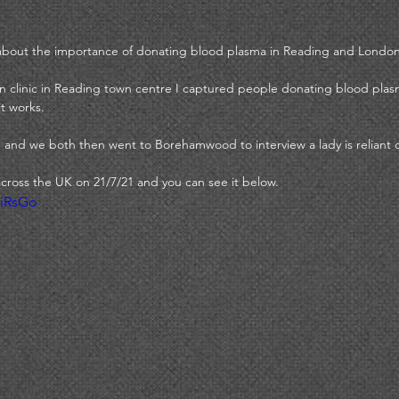
y about the importance of donating blood plasma in Reading and London
on clinic in Reading town centre I captured people donating blood plas
t works. 
 and we both then went to Borehamwood to interview a lady is reliant 
cross the UK on 21/7/21 and you can see it below. 
qiRsGo