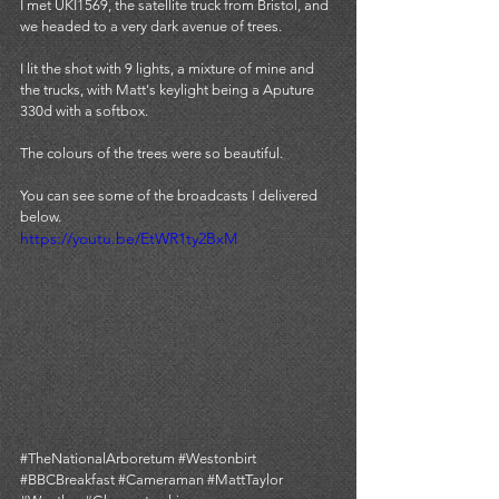
I met UKI1569, the satellite truck from Bristol, and 
we headed to a very dark avenue of trees. 
I lit the shot with 9 lights, a mixture of mine and 
the trucks, with Matt's keylight being a Aputure 
330d with a softbox. 
The colours of the trees were so beautiful. 
You can see some of the broadcasts I delivered 
below. 
https://youtu.be/EtWR1ty2BxM
#
TheNationalArboretum 
#Westonbirt
#BBCBreakfast
#Cameraman
#MattTaylor