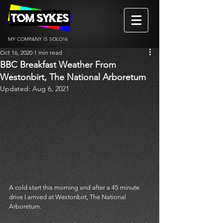
MY COMPANY IS SOLO16
Oct 16, 2020
1 min read
BBC Breakfast Weather From
Westonbirt, The National Arboretum
Updated:
Aug 6, 2021
A cold start this morning and after a 45 minute 
drive I arrived at Westonbirt, The National 
Arboretum.