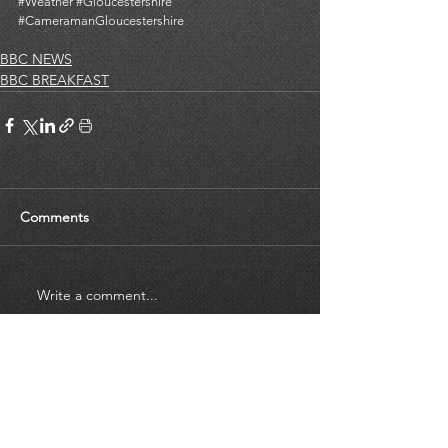
#Weather
#Gloucestershire
#CameramanGloucestershire
BBC NEWS
BBC BREAKFAST
Comments
Write a comment...