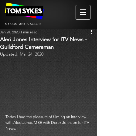
MY COMPANY IS SOLO16
Jan 24, 2020
1 min read
Aled Jones Interview for ITV News -
Guildford Cameraman
Updated:
Mar 24, 2020
Today I had the pleasure of filming an interview 
with Aled Jones MBE with Derek Johnson for ITV 
News. 