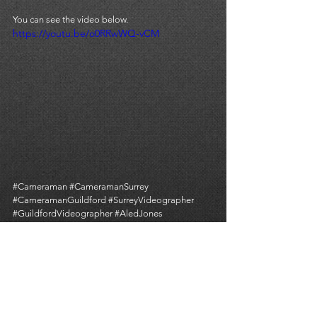
You can see the video below. 
https://youtu.be/o0RRwWQ-vCM
#Cameraman
#CameramanSurrey
#CameramanGuildford
#SurreyVideographer
#GuildfordVideographer
#AledJones
#GuildfordCathedral
#ITVNews
#DerekJohnson
#TomSykes
#CameraOperator
ITV NEWS