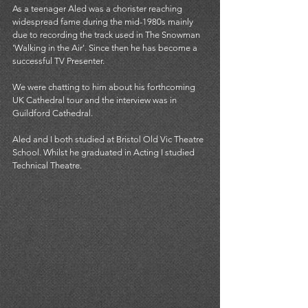
As a teenager Aled was a chorister reaching 
widespread fame during the mid-1980s mainly 
due to recording the track used in The Snowman 
'Walking in the Air'. Since then he has become a 
successful TV Presenter. 
We were chatting to him about his forthcoming 
UK Cathedral tour and the interview was in 
Guildford Cathedral. 
Aled and I both studied at Bristol Old Vic Theatre 
School. Whilst he graduated in Acting I studied 
Technical Theatre. 