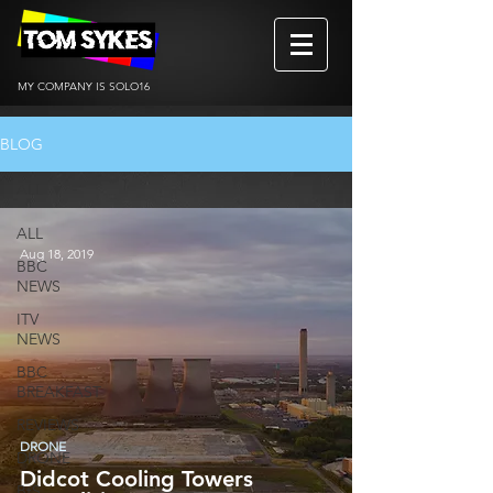
MY COMPANY IS SOLO16
BLOG
ALL
ALL
Aug 18, 2019
BBC
NEWS
ITV
NEWS
BBC
BREAKFAST
REVIEWS
DRONE
DRONE
Didcot Cooling Towers
BtS