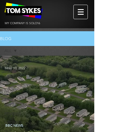
MY COMPANY IS SOLO16
BLOG
ALL
ALL
May 10, 2022
BBC
NEWS
ITV
NEWS
BBC
BREAKFAST
REVIEWS
DRONE
BBC NEWS
BtS