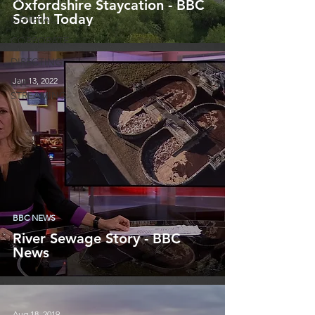
Oxfordshire Staycation - BBC
South Today
GENERAL
CORPORATE
DIRECTING
Jan 13, 2022
LIVE
STREAMING
BBC NEWS
River Sewage Story - BBC
News
Aug 18, 2019