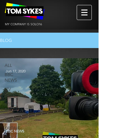
MY COMPANY IS SOLO16
BLOG
ALL
ALL
Jun 17, 2020
BBC
NEWS
ITV
NEWS
BBC
BREAKFAST
REVIEWS
DRONE
BBC NEWS
BtS