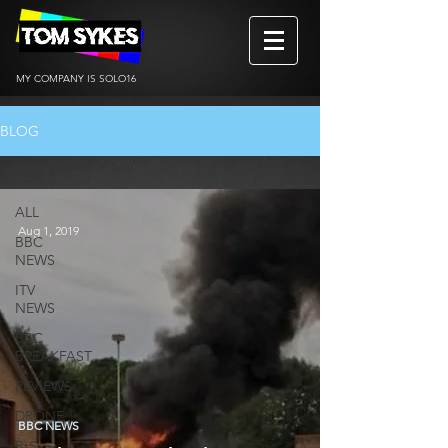
MY COMPANY IS SOLO16
BLOG
ALL
ALL
Aug 1, 2019
BBC
NEWS
ITV
NEWS
BBC
BREAKFAST
REVIEWS
DRONE
BBC NEWS
BtS