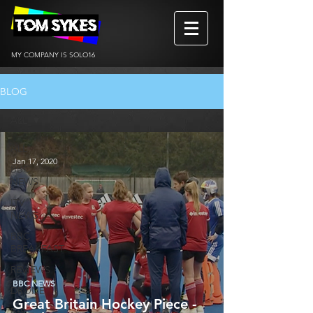
MY COMPANY IS SOLO16
BLOG
ALL
ALL
Jan 17, 2020
BBC
NEWS
ITV
NEWS
BBC
BREAKFAST
REVIEWS
BBC NEWS
DRONE
Great Britain Hockey Piece -
BtS