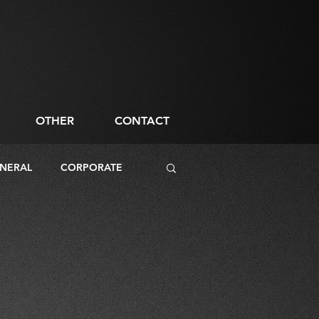
OTHER
CONTACT
NERAL
CORPORATE