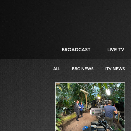
BROADCAST
LIVE TV
ALL
BBC NEWS
ITV NEWS
DIRECTING
LIVE STREAMIN