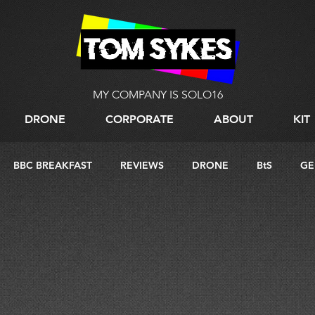
MY COMPANY IS SOLO16
DRONE
CORPORATE
ABOUT
KIT
BBC BREAKFAST
REVIEWS
DRONE
BtS
GE
G