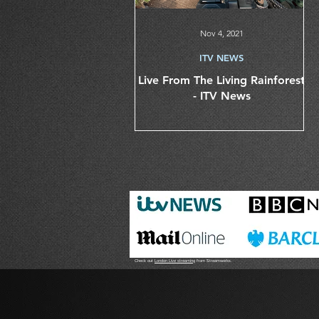
Nov 4, 2021
ITV NEWS
Live From The Living Rainforest
- ITV News
Check out
London Live streaming
from Streamworks.