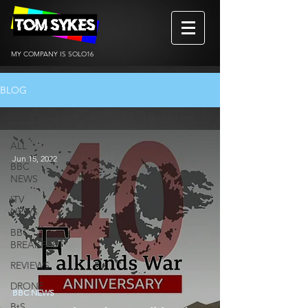
MY COMPANY IS SOLO16
BLOG
ALL
ALL
Jun 15, 2022
BBC
NEWS
ITV
NEWS
BBC
BREAKFAST
REVIEWS
DRONE
BBC NEWS
BtS