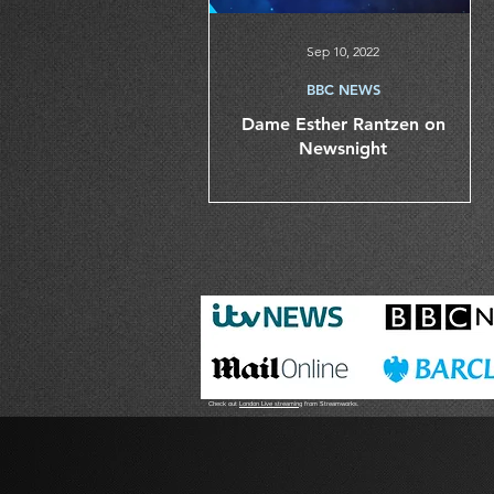
Sep 10, 2022
BBC NEWS
Dame Esther Rantzen on
Newsnight
Check out
London Live streaming
from Streamworks.