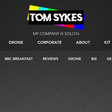
MY COMPANY IS SOLO16
DRONE
CORPORATE
ABOUT
KIT
BBC BREAKFAST
REVIEWS
DRONE
BtS
GE
G