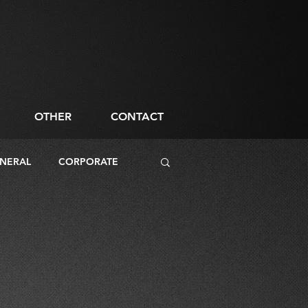
OTHER
CONTACT
NERAL
CORPORATE