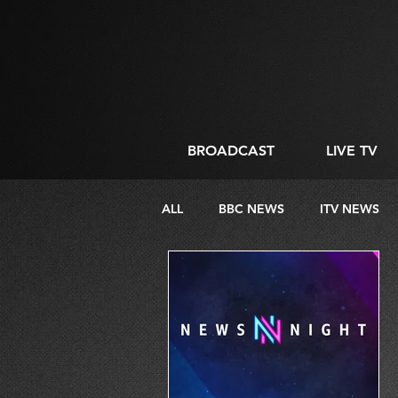
BROADCAST
LIVE TV
ALL
BBC NEWS
ITV NEWS
DIRECTING
LIVE STREAMIN