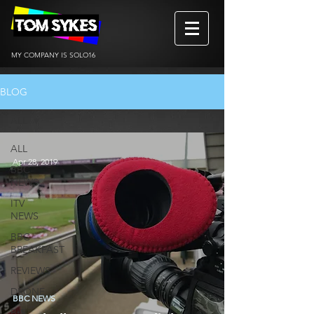
MY COMPANY IS SOLO16
BLOG
ALL
ALL
Apr 28, 2019
BBC
NEWS
ITV
NEWS
BBC
BREAKFAST
REVIEWS
DRONE
BBC NEWS
BtS