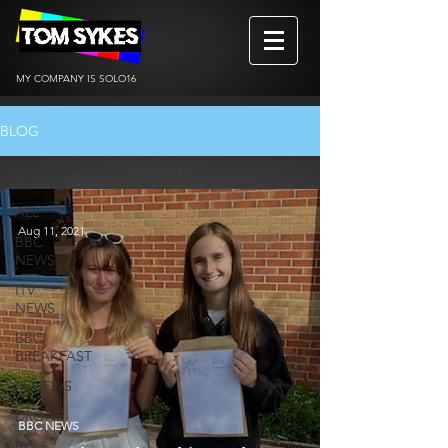
MY COMPANY IS SOLO16
BLOG
ALL
ALL
Aug 11, 2021
BBC
NEWS
ITV
NEWS
BBC
BREAKFAST
REVIEWS
DRONE
BBC NEWS
BtS