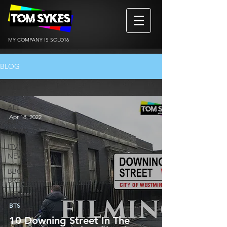
MY COMPANY IS SOLO16
BLOG
ALL
ALL
Apr 18, 2022
BBC
NEWS
ITV
NEWS
BBC
BREAKFAST
REVIEWS
BTS
DRONE
10 Downing Street In The
BtS